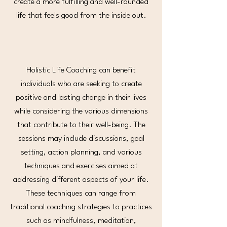
create a more fulfilling and well-rounded
life that feels good from the inside out.
Holistic Life Coaching can benefit
individuals who are seeking to create
positive and lasting change in their lives
while considering the various dimensions
that contribute to their well-being. The
sessions may include discussions, goal
setting, action planning, and various
techniques and exercises aimed at
addressing different aspects of your life.
These techniques can range from
traditional coaching strategies to practices
such as mindfulness, meditation,