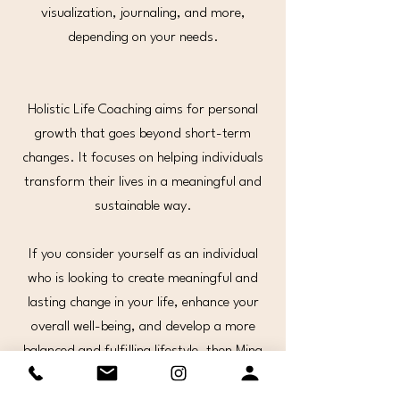
visualization, journaling, and more,
depending on your needs.
Holistic Life Coaching aims for personal
growth that goes beyond short-term
changes. It focuses on helping individuals
transform their lives in a meaningful and
sustainable way.
If you consider yourself as an individual
who is looking to create meaningful and
lasting change in your life, enhance your
overall well-being, and develop a more
balanced and fulfilling lifestyle, then Mina
is the coach you have been looking for.