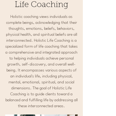
Life Coaching
Holistic coaching views individuals as
complete beings, acknowledging that their
thoughts, emotions, beliefs, behaviors,
physical health, and spiritual beliefs are all
interconnected. Holistic Life Coaching is a
specialized form of life coaching that takes
a comprehensive and integrated approach
to helping individuals achieve personal
growth, self-discovery, and overall well-
being. It encompasses various aspects of
an individual's life, including physical,
mental, emotional, spiritual, and social
dimensions. The goal of Holistic Life
Coaching is to guide clients toward a
balanced and fulfilling life by addressing all
these interconnected areas.