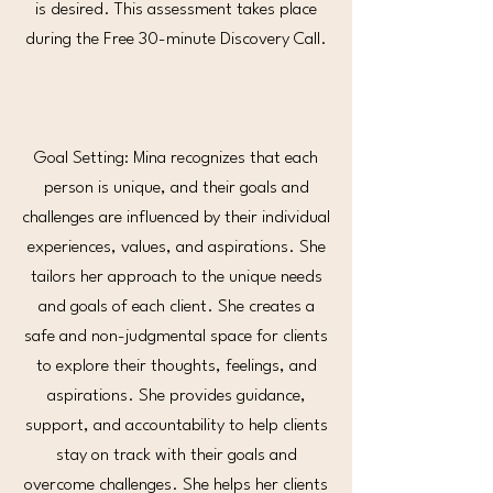
is desired. This assessment takes place
during the Free 30-minute Discovery Call.
Goal Setting: Mina recognizes that each
person is unique, and their goals and
challenges are influenced by their individual
experiences, values, and aspirations. She
tailors her approach to the unique needs
and goals of each client. She creates a
safe and non-judgmental space for clients
to explore their thoughts, feelings, and
aspirations. She provides guidance,
support, and accountability to help clients
stay on track with their goals and
overcome challenges. She helps her clients