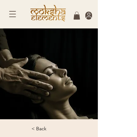
< Back