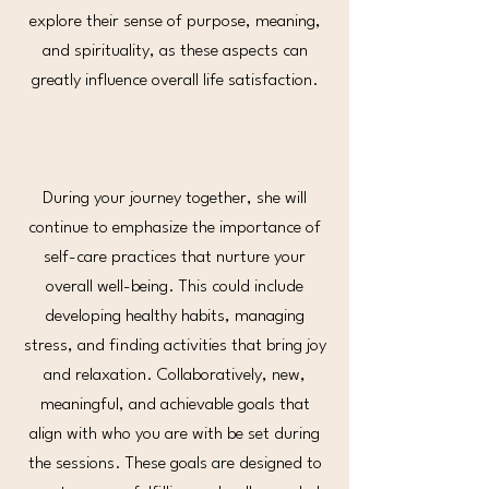
explore their sense of purpose, meaning,
and spirituality, as these aspects can
greatly influence overall life satisfaction.
During your journey together, she will
continue to emphasize the importance of
self-care practices that nurture your
overall well-being. This could include
developing healthy habits, managing
stress, and finding activities that bring joy
and relaxation. Collaboratively, new,
meaningful, and achievable goals that
align with who you are with be set during
the sessions. These goals are designed to