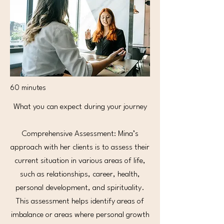
60 minutes
What you can expect during your journey
Comprehensive Assessment: Mina’s
approach with her clients is to assess their
current situation in various areas of life,
such as relationships, career, health,
personal development, and spirituality.
This assessment helps identify areas of
imbalance or areas where personal growth