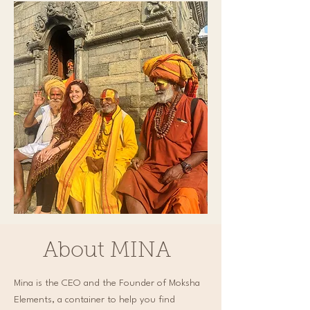
About MINA
Mina is the CEO and the Founder of Moksha
Elements, a container to help you find