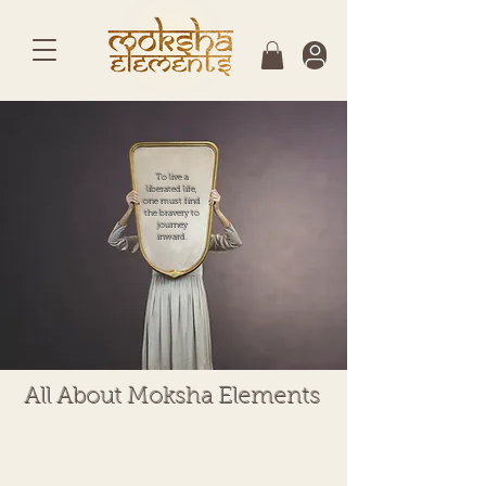
To live a
liberated life,
one must find
the bravery to
journey
inward.
All About Moksha Elements