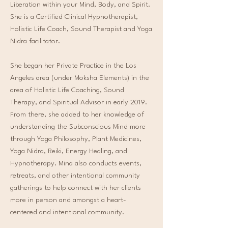
Liberation within your Mind, Body, and Spirit.
She is a Certified Clinical Hypnotherapist,
Holistic Life Coach, Sound Therapist and Yoga
Nidra facilitator.
She began her Private Practice in the Los
Angeles area (under Moksha Elements) in the
area of Holistic Life Coaching, Sound
Therapy, and Spiritual Advisor in early 2019.
From there, she added to her knowledge of
understanding the Subconscious Mind more
through Yoga Philosophy, Plant Medicines,
Yoga Nidra, Reiki, Energy Healing, and
Hypnotherapy. Mina also conducts events,
retreats, and other intentional community
gatherings to help connect with her clients
more in person and amongst a heart-
centered and intentional community.