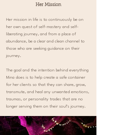
Her Mission
Her mission in life is to continuously be on
her own quest of self-mastery and self-
liberating journey, and from a place of
abundance, be a clear and clean channel to
those who are seeking guidance on their
journey.
The goal and the intention behind everything
Mina does is to help create a safe container
for her clients so that they can share, grow,
transmute, and heal any unwanted emotions,
traumas, or personality trades that are no
longer serving them on their soul’s journey.