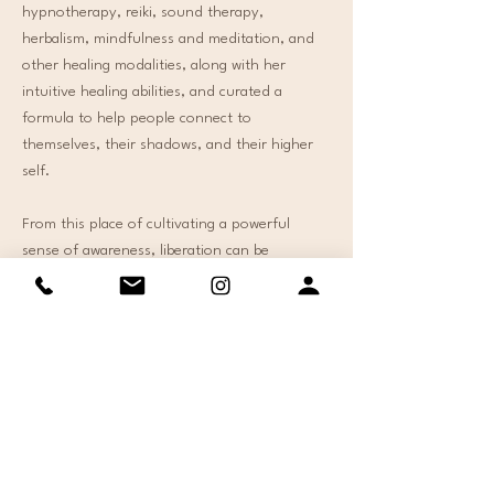
hypnotherapy, reiki, sound therapy,
herbalism, mindfulness and meditation, and
other healing modalities, along with her
intuitive healing abilities, and curated a
formula to help people connect to
themselves, their shadows, and their higher
self.
From this place of cultivating a powerful
sense of awareness, liberation can be
experienced and embodied in all areas of your
life. Whatever your current presenting issue
is, this formula will provide you with the tools,
guidance, and liberation you need. ​
As a recovering people pleaser, Mina has
alchemized her pain into power. Mina is an
Intuitive Healer with a deep desire to help
others. She is a Holistic Life-Coach, Certified