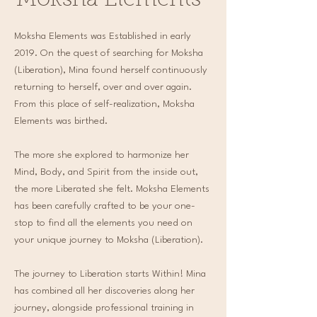
Moksha Elements
Moksha Elements was Established in early
2019. On the quest of searching for Moksha
(Liberation), Mina found herself continuously
returning to herself, over and over again.
From this place of self-realization, Moksha
Elements was birthed.
The more she explored to harmonize her
Mind, Body, and Spirit from the inside out,
the more Liberated she felt. Moksha Elements
has been carefully crafted to be your one-
stop to find all the elements you need on
your unique journey to Moksha (Liberation).
The journey to Liberation starts Within! Mina
has combined all her discoveries along her
journey, alongside professional training in