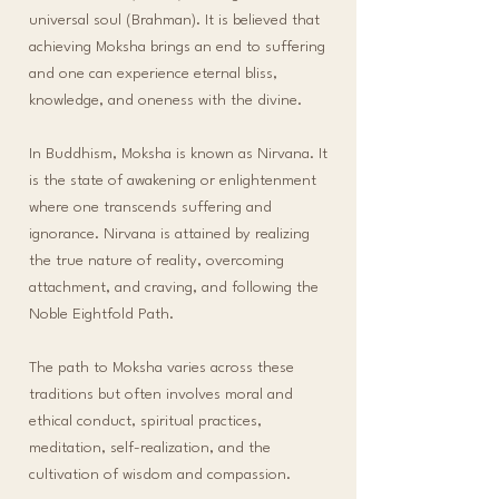
universal soul (Brahman). It is believed that
achieving Moksha brings an end to suffering
and one can experience eternal bliss,
knowledge, and oneness with the divine.
In Buddhism, Moksha is known as Nirvana. It
is the state of awakening or enlightenment
where one transcends suffering and
ignorance. Nirvana is attained by realizing
the true nature of reality, overcoming
attachment, and craving, and following the
Noble Eightfold Path.
The path to Moksha varies across these
traditions but often involves moral and
ethical conduct, spiritual practices,
meditation, self-realization, and the
cultivation of wisdom and compassion.