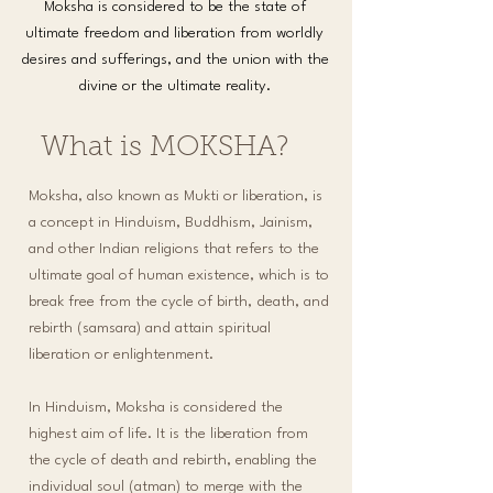
Moksha is considered to be the state of
ultimate freedom and liberation from worldly
desires and sufferings, and the union with the
divine or the ultimate reality.
What is MOKSHA?
Moksha, also known as Mukti or liberation, is
a concept in Hinduism, Buddhism, Jainism,
and other Indian religions that refers to the
ultimate goal of human existence, which is to
break free from the cycle of birth, death, and
rebirth (samsara) and attain spiritual
liberation or enlightenment.​
In Hinduism, Moksha is considered the
highest aim of life. It is the liberation from
the cycle of death and rebirth, enabling the
individual soul (atman) to merge with the