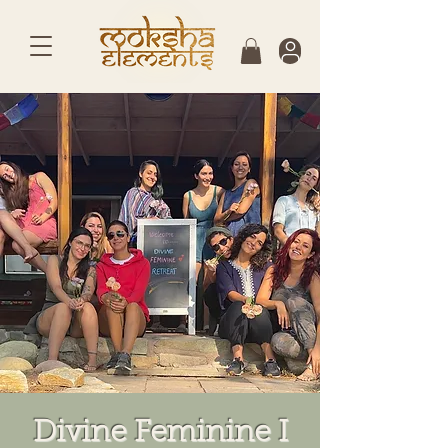
Divine Feminine I