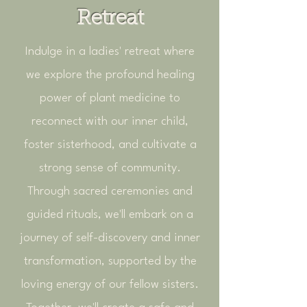
Retreat
Indulge in a ladies' retreat where
we explore the profound healing
power of plant medicine to
reconnect with our inner child,
foster sisterhood, and cultivate a
strong sense of community.
Through sacred ceremonies and
guided rituals, we'll embark on a
journey of self-discovery and inner
transformation, supported by the
loving energy of our fellow sisters.