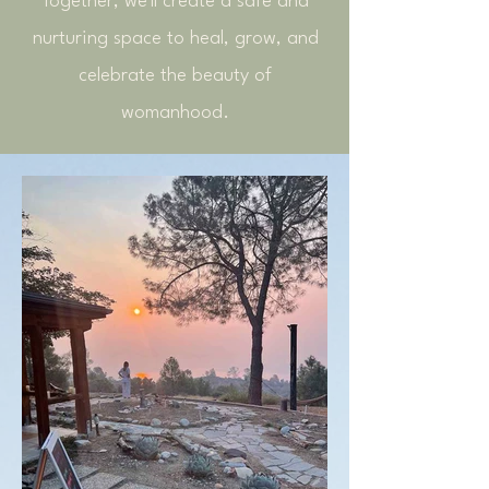
Together, we'll create a safe and
nurturing space to heal, grow, and
celebrate the beauty of
womanhood.